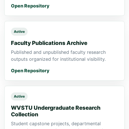
Open Repository
Active
Faculty Publications Archive
Published and unpublished faculty research
outputs organized for institutional visibility.
Open Repository
Active
WVSTU Undergraduate Research
Collection
Student capstone projects, departmental