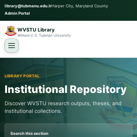
library@tubmanu.edu.lr
Harper City, Maryland County
Admin Portal
WVSTU Library
William V. S. Tubman University
LIBRARY PORTAL
Institutional Repository
Discover WVSTU research outputs, theses, and
institutional collections.
Search this section