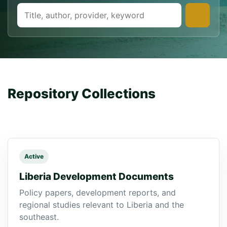
Repository Collections
Manage Repositories
Active
Liberia Development Documents
Policy papers, development reports, and
regional studies relevant to Liberia and the
southeast.